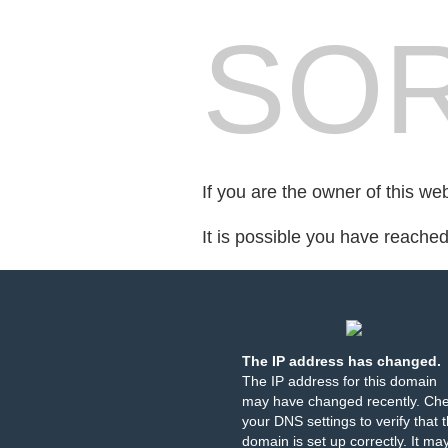
SOR
If you are the owner of this we
It is possible you have reache
The IP address has changed.
The IP address for this domain
may have changed recently. Ch
your DNS settings to verify that 
domain is set up correctly. It ma