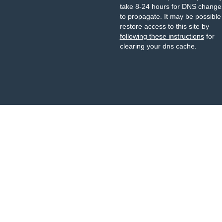
take 8-24 hours for DNS change
to propagate. It may be possible
restore access to this site by
following these instructions
for
clearing your dns cache.