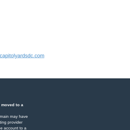
apitolyardsdc.com
 moved to a
omain may have
ing provider
e account to a